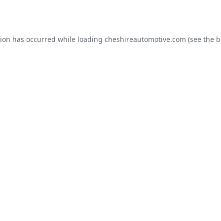
tion has occurred while loading
cheshireautomotive.com
(see the
b