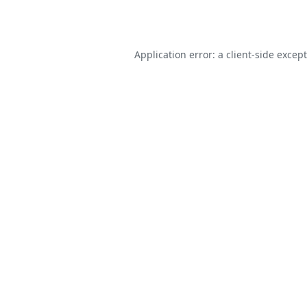
Application error: a
client
-side excep