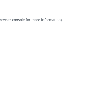
rowser console
for more information).